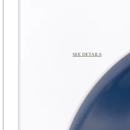
SEE DETAILS