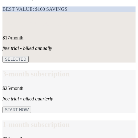
BEST VALUE: $160 SAVINGS
12-month subscription
$17/month
free trial • billed annually
SELECTED
3-month subscription
$25/month
free trial • billed quarterly
START NOW
1-month subscription