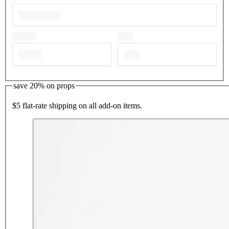
save 20% on props
$5 flat-rate shipping on all add-on items.