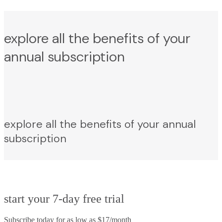
explore all the benefits of your
annual subscription
explore all the benefits of your annual
subscription
start your 7-day free trial
Subscribe today for as low as $17/month