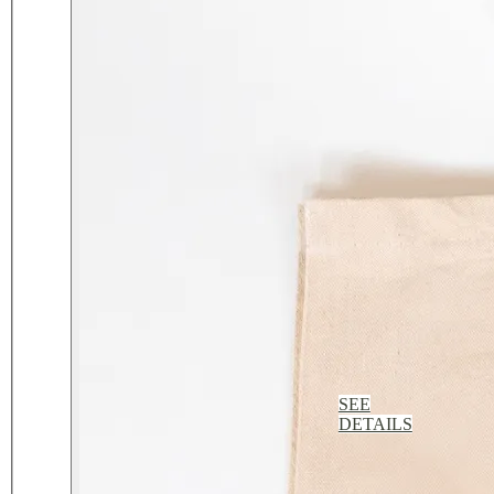
SEE
DETAILS