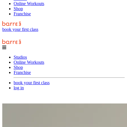
Online Workouts
Shop
Franchise
book your first class
Studios
Online Workouts
Shop
Franchise
book your first class
log in