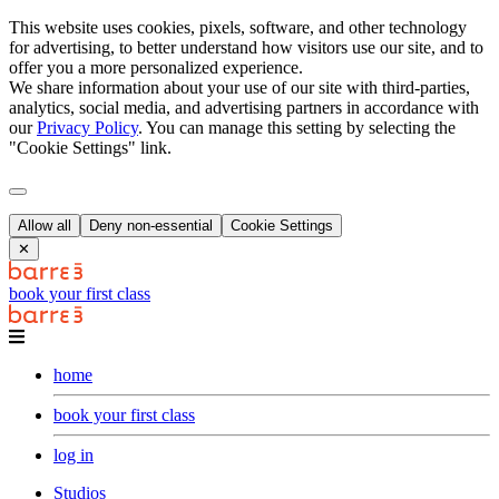
This website uses cookies, pixels, software, and other technology
for advertising, to better understand how visitors use our site, and to
offer you a more personalized experience.
We share information about your use of our site with third-parties,
analytics, social media, and advertising partners in accordance with
our
Privacy Policy
. You can manage this setting by selecting the
"Cookie Settings" link.
Allow all
Deny non-essential
Cookie Settings
✕
book your first class
home
book your first class
log in
Studios