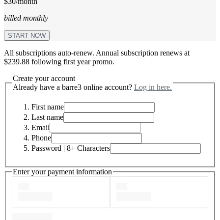
$30/month
billed monthly
START NOW
All subscriptions auto-renew. Annual subscription renews at
$239.88 following first year promo.
Create your account
Already have a barre3 online account?
Log in here.
First name
Last name
Email
Phone
Password
| 8+ Characters
Enter your payment information