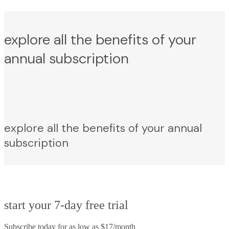
explore all the benefits of your
annual subscription
explore all the benefits of your annual
subscription
start your 7-day free trial
Subscribe today for as low as $17/month