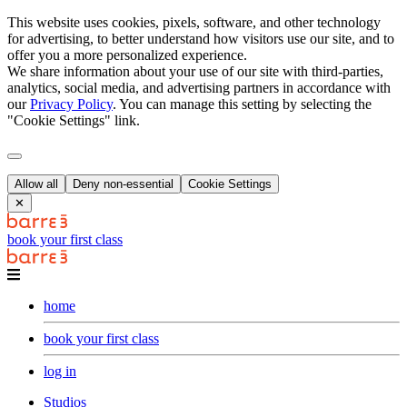
This website uses cookies, pixels, software, and other technology
for advertising, to better understand how visitors use our site, and to
offer you a more personalized experience.
We share information about your use of our site with third-parties,
analytics, social media, and advertising partners in accordance with
our
Privacy Policy
. You can manage this setting by selecting the
"Cookie Settings" link.
Allow all
Deny non-essential
Cookie Settings
✕
book your first class
home
book your first class
log in
Studios