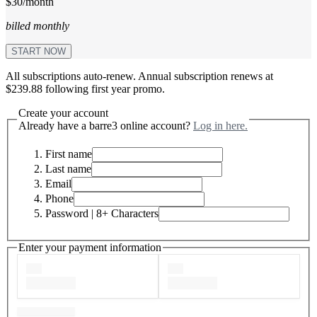
$30/month
billed monthly
START NOW
All subscriptions auto-renew. Annual subscription renews at
$239.88 following first year promo.
Create your account
Already have a barre3 online account?
Log in here.
First name
Last name
Email
Phone
Password
| 8+ Characters
Enter your payment information