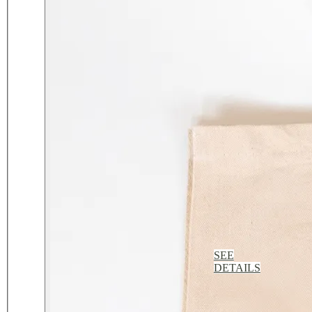
SEE
DETAILS