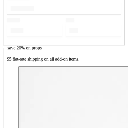
save 20% on props
$5 flat-rate shipping on all add-on items.