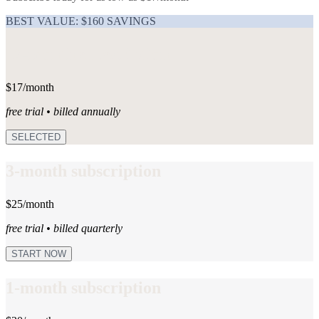
BEST VALUE: $160 SAVINGS
12-month subscription
$17/month
free trial • billed annually
SELECTED
3-month subscription
$25/month
free trial • billed quarterly
START NOW
1-month subscription