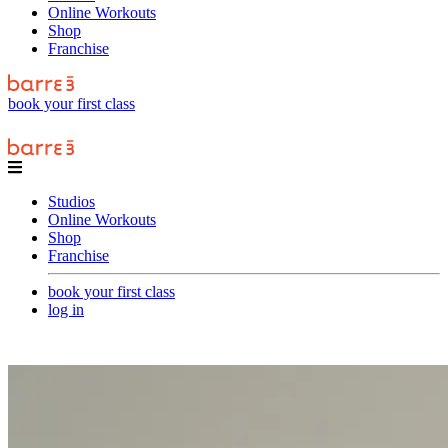
Online Workouts
Shop
Franchise
book your first class
Studios
Online Workouts
Shop
Franchise
book your first class
log in