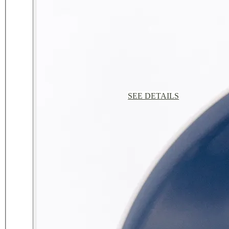
SEE DETAILS