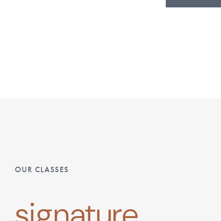
OUR CLASSES
signature