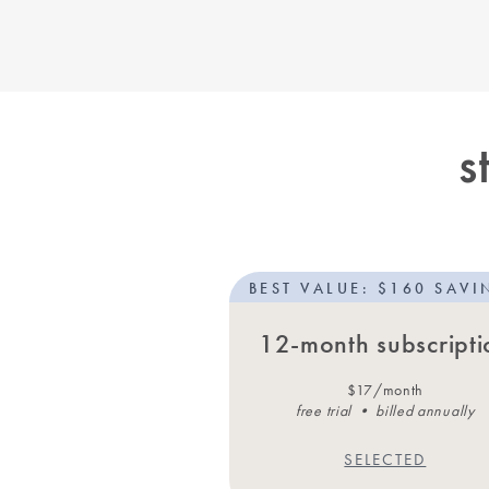
s
BEST VALUE: $160 SAVI
12-month subscripti
$17/month
free trial • billed annually
SELECTED