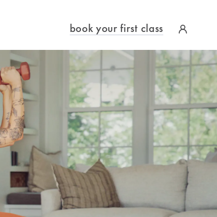
book your first class