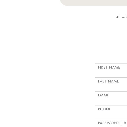
All su
FIRST NAME
LAST NAME
EMAIL
PHONE
PASSWORD
| 8