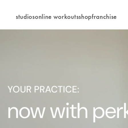
studios
online workouts
shop
franchise