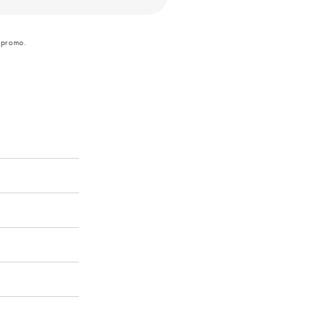
 promo.