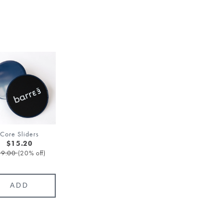
Core Sliders
$15.20
19.00
(20% off)
ADD