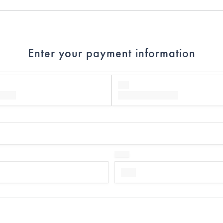
Enter your payment information