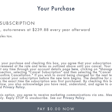
Your Purchase
SUBSCRIPTION
al, auto-renews at $239.88 every year afterward
ales tax.
 your purchase and checking this box, you agree that your subscription 
 renewed at the rate and terms as outlined above until you cancel. Your
t any time through your account details page
here
, clicking on "Manag
 section, selecting "Cancel Subscription" and then selecting the "Cancel
onfirm Cancellation." If you wish to avoid being charged for the next te
 cancel your subscription before the new term begins. The deadline for ca
to the exact time the subscription was first purchased. By checking this 
low, you also acknowledge you have read, understand, and agree to 
nd
Privacy Policy
.
this option, you agree to receive marketing communications via sms. M
ply. Reply STOP to unsubscribe. See our
Privacy Policy
.
PAY $0.00 NOW