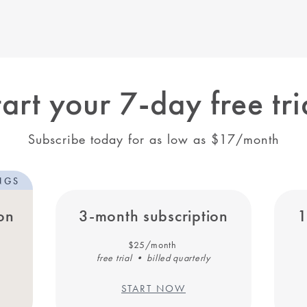
tart your 7-day free tri
Subscribe today for as low as $17/month
NGS
on
3-month subscription
1
$25/month
free trial • billed quarterly
START NOW