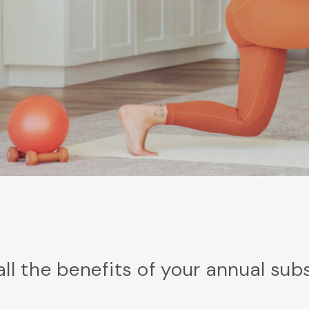
all the benefits of your annual sub