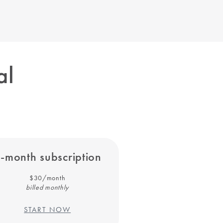
al
-month subscription
$30/month
billed monthly
START NOW