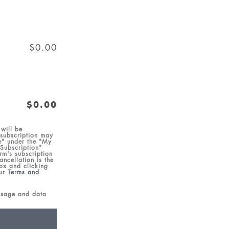
$0.00
$0.00
will be
 subscription may
e" under the "My
 Subscription"
rm's subscription
ncellation is the
box and clicking
our
Terms and
essage and data