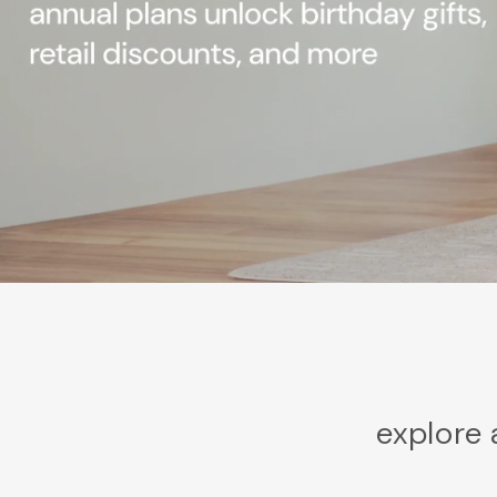
explore 