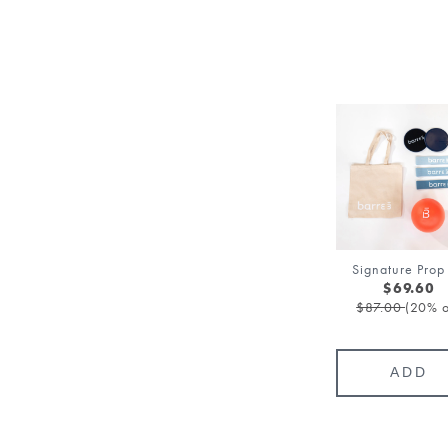
Signature Prop 
$69.60
$87.00
(20% o
ADD