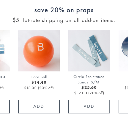
save 20% on props
$5 flat-rate shipping on all add-on items.
Circle Resistance
Kit
Core Ball
Bands (S/M)
$14.40
ff)
$18.00
(20% off)
$
$25.60
$32.00
(20% off)
ADD
ADD