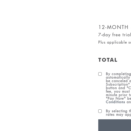
12-MONTH 
7-day free tri
Plus applicable s
TOTAL
By completing
automatically
be canceled a
Subscription"
button and "C
fee, you must
minute prior 
"Pay Now" be
Conditions
a
By selecting 
rates may ap