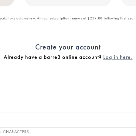
bscriptions auto-renew. Annual subscription renews at $239.88 following first year
Create your account
Already have a barre3 online account?
Log in here.
+ CHARACTERS