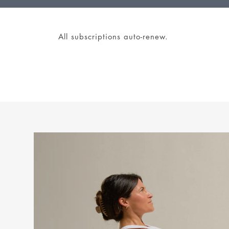
All subscriptions auto-renew.