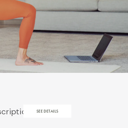
scription
SEE DETAILS