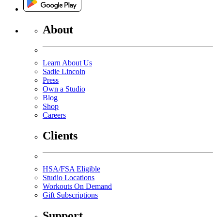
About
Learn About Us
Sadie Lincoln
Press
Own a Studio
Blog
Shop
Careers
Clients
HSA/FSA Eligible
Studio Locations
Workouts On Demand
Gift Subscriptions
Support