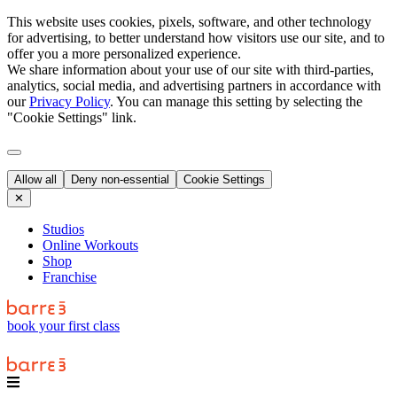
This website uses cookies, pixels, software, and other technology
for advertising, to better understand how visitors use our site, and to
offer you a more personalized experience.
We share information about your use of our site with third-parties,
analytics, social media, and advertising partners in accordance with
our
Privacy Policy
. You can manage this setting by selecting the
"Cookie Settings" link.
Allow all
Deny non-essential
Cookie Settings
✕
Studios
Online Workouts
Shop
Franchise
book your first class