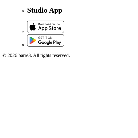
Studio App
© 2026 barre3. All rights reserved.