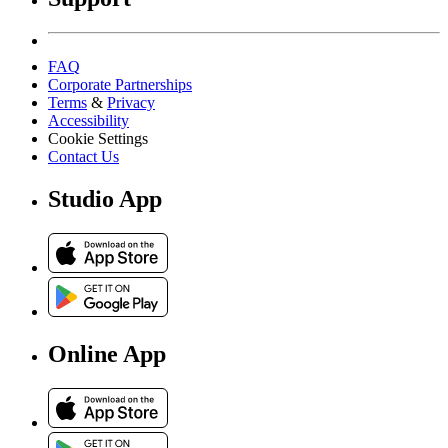
FAQ
Corporate Partnerships
Terms
&
Privacy
Accessibility
Cookie Settings
Contact Us
Studio App
Online App