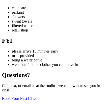
−
childcare
parking
showers
sweat towels
filtered water
retail shop
FYI
please arrive 15 minutes early
mats provided
bring a water bottle
wear comfortable clothes you can move in
Questions?
Call, text, or email us at the studio - we can’t wait to see you in
class.
Book Your First Class