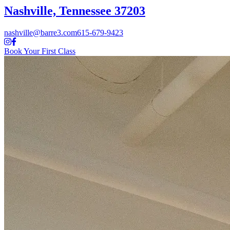
Nashville, Tennessee 37203
nashville@barre3.com
615-679-9423
Book Your First Class