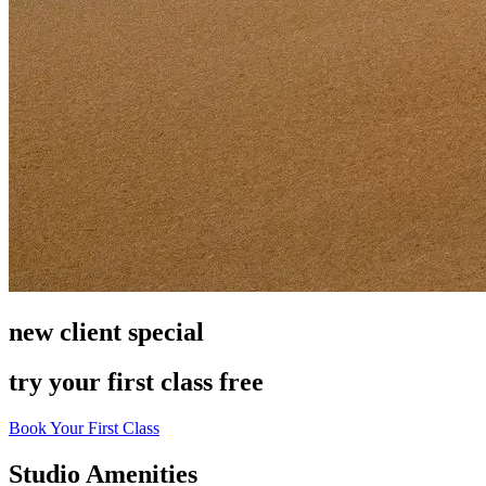
new client special
try your first class free
Book Your First Class
Leaflet
|
©
OpenStreetMap
contributors
+
Studio Amenities