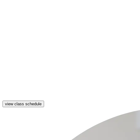
view class schedule