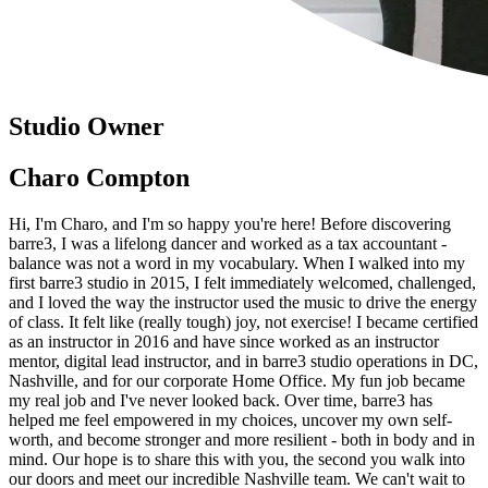
Studio Owner
Charo Compton
Hi, I'm Charo, and I'm so happy you're here! Before discovering
barre3, I was a lifelong dancer and worked as a tax accountant -
balance was not a word in my vocabulary. When I walked into my
first barre3 studio in 2015, I felt immediately welcomed, challenged,
and I loved the way the instructor used the music to drive the energy
of class. It felt like (really tough) joy, not exercise! I became certified
as an instructor in 2016 and have since worked as an instructor
mentor, digital lead instructor, and in barre3 studio operations in DC,
Nashville, and for our corporate Home Office. My fun job became
my real job and I've never looked back. Over time, barre3 has
helped me feel empowered in my choices, uncover my own self-
worth, and become stronger and more resilient - both in body and in
mind. Our hope is to share this with you, the second you walk into
our doors and meet our incredible Nashville team. We can't wait to