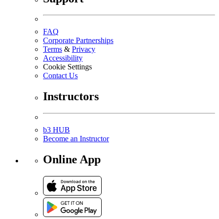
FAQ
Corporate Partnerships
Terms
&
Privacy
Accessibility
Cookie Settings
Contact Us
Instructors
b3 HUB
Become an Instructor
Online App