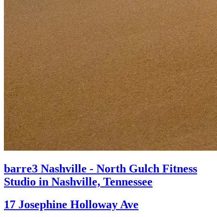
barre3 Nashville - North Gulch
Fitness
Studio in Nashville, Tennessee
17 Josephine Holloway Ave