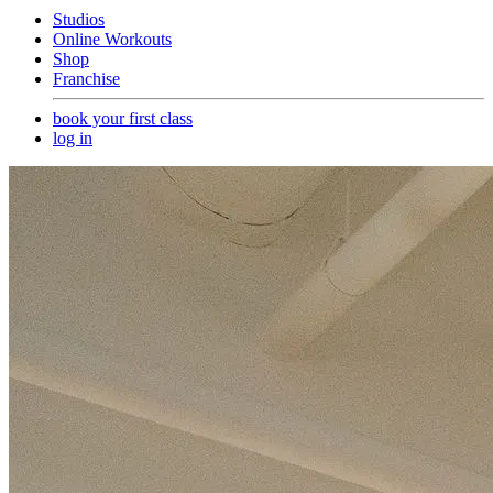
Studios
Online Workouts
Shop
Franchise
book your first class
log in