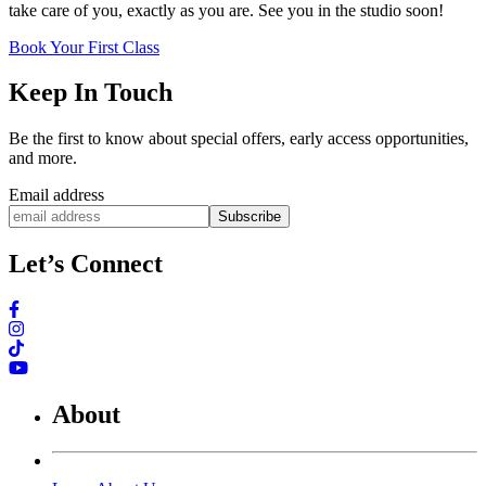
take care of you, exactly as you are. See you in the studio soon!
Book Your First Class
Keep In Touch
Be the first to know about special offers, early access opportunities,
and more.
Email address
Subscribe
Let’s Connect
About