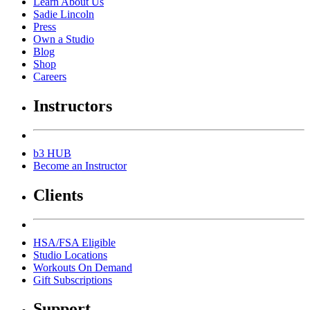
Learn About Us
Sadie Lincoln
Press
Own a Studio
Blog
Shop
Careers
Instructors
b3 HUB
Become an Instructor
Clients
HSA/FSA Eligible
Studio Locations
Workouts On Demand
Gift Subscriptions
Support